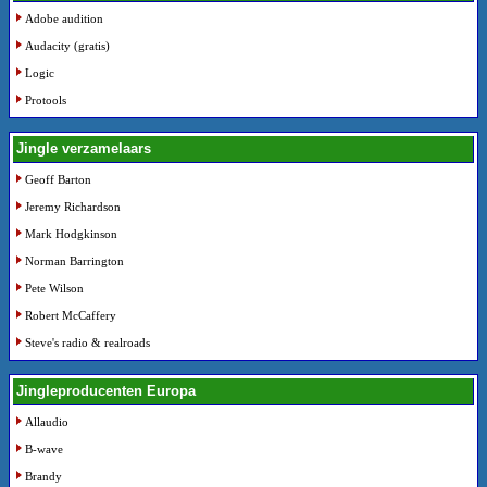
Adobe audition
Audacity (gratis)
Logic
Protools
Jingle verzamelaars
Geoff Barton
Jeremy Richardson
Mark Hodgkinson
Norman Barrington
Pete Wilson
Robert McCaffery
Steve's radio & realroads
Jingleproducenten Europa
Allaudio
B-wave
Brandy