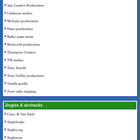
Jam Creative Productions
Litehouse studios
McGuire productions
Pams productions
Radio scape music
Reelworld productions
Thompson Creative
TM studios
Toby Arnold
Tony Griffin productions
Vanilla gorilla
Zone radio imaging
Jingles & airchecks
Curry & Van Inkel
Jinglefreaks
Jingles.org
Jinglezone