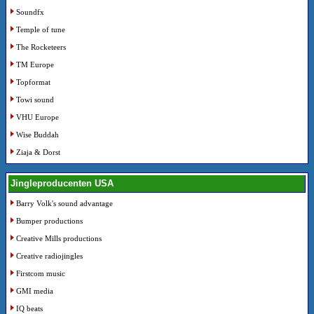
Soundfx
Temple of tune
The Rocketeers
TM Europe
Topformat
Towi sound
VHU Europe
Wise Buddah
Ziaja & Dorst
Jingleproducenten USA
Barry Volk's sound advantage
Bumper productions
Creative Mills productions
Creative radiojingles
Firstcom music
GMI media
IQ beats