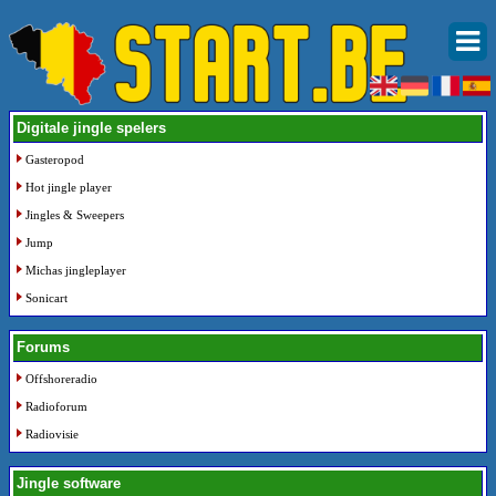
Digitale jingle spelers
Gasteropod
Hot jingle player
Jingles & Sweepers
Jump
Michas jingleplayer
Sonicart
Forums
Offshoreradio
Radioforum
Radiovisie
Jingle software