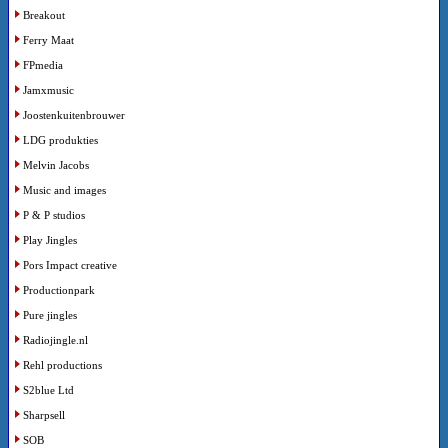
Breakout
Ferry Maat
FPmedia
Jamxmusic
Joostenkuitenbrouwer
LDG produkties
Melvin Jacobs
Music and images
P & P studios
Play Jingles
Pors Impact creative
Productionpark
Pure jingles
Radiojingle.nl
Rehl productions
S2blue Ltd
Sharpsell
SOB